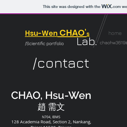
This site was designed with the
.com
web
CHAO'
Hsu-Wen
s
home
Lab.
chaohw3619@
/Scientific portfolio
/contact
CHAO, Hsu-Wen
​趙 需文
N704, IBMS
128 Academia Road, Section 2, Nankang,