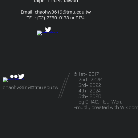
Taipei 11529, Taiwan
Email:
chaohw3619@tmu.edu.tw
TEL : (02)-2789-9133 or
9174
© 1st- 2017
2nd- 2020
3rd- 2022
chaohw3619@tmu.edu.tw
4th- 2024
5th- 2026
by CHAO, Hsu-Wen.
Proudly created with
Wix.co